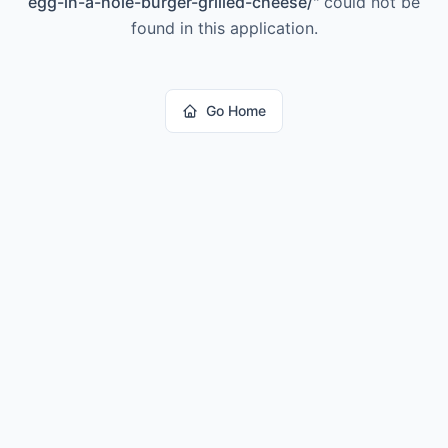
egg-in-a-hole-burger-grilled-cheese/
"
could not be
found in this application.
Go Home