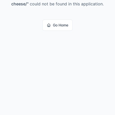
cheese/
"
could not be found in this application.
Go Home