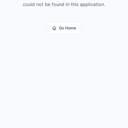
could not be found in this application.
Go Home